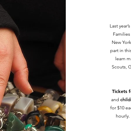
Last year’
Families
New York
part in thi
learn m
Scouts, G
Tickets 
and
child
for $10 ea
hourly