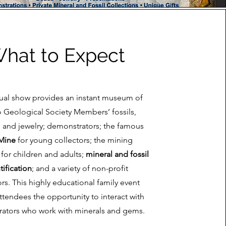
hat to Expect
ual show provides an instant museum of
o Geological Society Members’ fossils,
, and jewelry; demonstrators; the famous
Mine
for young collectors; the mining
for children and adults;
mineral and fossil
tification
; and a variety of non-profit
ors. This highly educational family event
ttendees the opportunity to interact with
ators who work with minerals and gems.