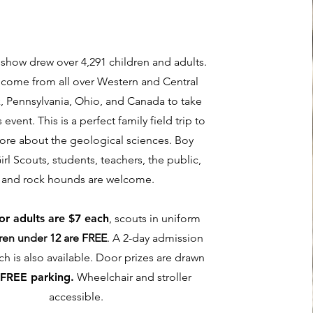
s show drew over 4,291 children and adults.
 come from all over Western and Central
, Pennsylvania, Ohio, and Canada to take
s event. This is a perfect family field trip to
ore about the geological sciences. Boy
irl Scouts, students, teachers, the public,
and rock hounds are welcome.
for adults are $7 each
, scouts in uniform
ren under 12 are FREE
. A 2-day admission
ch is also available. Door prizes are drawn
.
FREE parking.
Wheelchair and stroller
accessible.