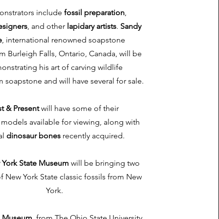
nstrators include
fossil preparation
,
esigners
, and other
lapidary artists
.
Sandy
e
, international renowned soapstone
om Burleigh Falls, Ontario, Canada, will be
nstrating his art of carving wildlife
 soapstone and will have several for sale.
st & Present
will have some of their
models available for viewing, along with
al
dinosaur bones
recently acquired.
 York State Museum
will be bringing two
of New York State classic fossils from New
York.
n Museum
, from The Ohio State University,