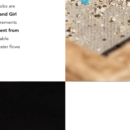
jobs are
and Girl
irements
ent from
table
ater flows