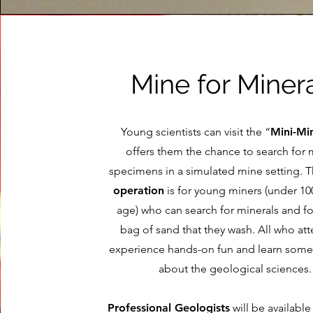
Mine for Miner
Young scientists can visit the “
Mini-Mi
offers them the chance to search for 
specimens in a simulated mine setting. 
operation
is for young miners (under 100
age) who can search for minerals and fos
bag of sand that they wash. All who at
experience hands-on fun and learn som
about the geological sciences.
Professional Geologists
will be available