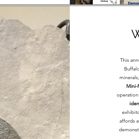
W
This ann
Buffal
minerals
Mini-
operation 
iden
exhibit
affords a
demonstr