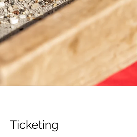
Ticketing