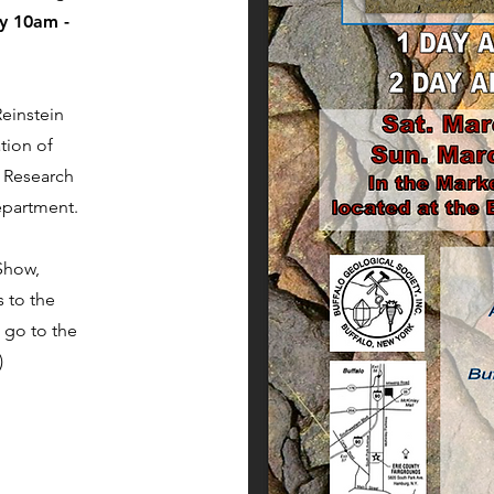
y 10am -
einstein
tion of
l Research
epartment.
Show,
 to the
 go to the
)