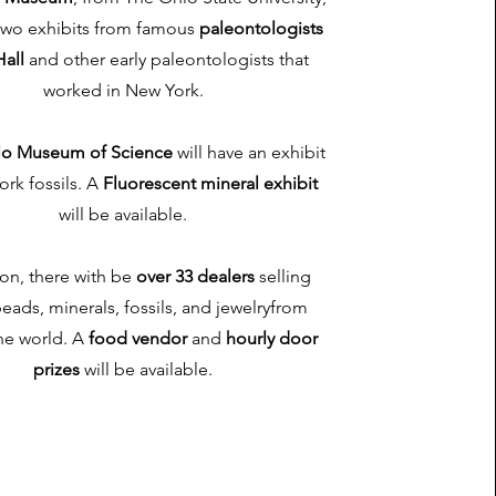
 two exhibits from famous
paleontologists
all
and other early paleontologists that
worked in New York.
lo Museum of Science
will have an exhibit
ork fossils. A
Fluorescent mineral exhibit
will be available.
ion, there with be
over 33 dealers
selling
eads, minerals, fossils, and jewelryfrom
he world. A
food vendor
and
hourly door
prizes
will be available.