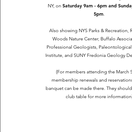
NY, on
Saturday 9am - 6pm and Sunda
5pm
.
Also showing NYS Parks & Recreation, R
Woods Nature Center, Buffalo Associa
Professional Geologists, Paleontologica
Institute, and SUNY Fredonia Geology D
(For members attending the March 
membership renewals and reservations
banquet can be made there. They should
club table for more information