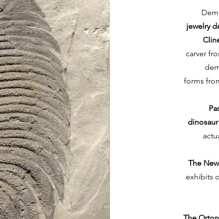
Demo
jewelry d
Clin
carver fr
demo
forms from
Pa
dinosaur
actu
The New
exhibits 
The Orto