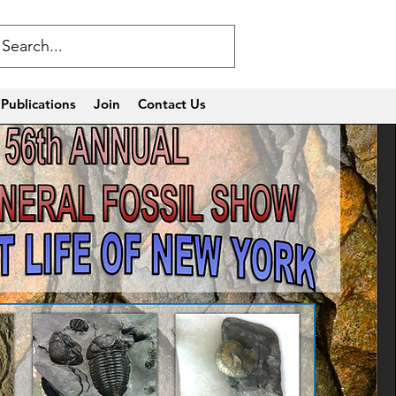
Publications
Join
Contact Us