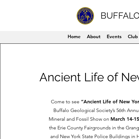
BUFFALO
Home
About
Events
Club 
Ancient Life of N
Come to see
“Ancient Life of New Yo
Buffalo Geological Society’s 56th Ann
Mineral and Fossil Show on
March 14-15
the Erie County Fairgrounds in the Gran
and New York State Police Buildings in