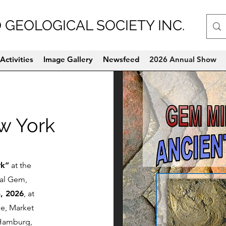
 GEOLOGICAL SOCIETY INC.
Activities
Image Gallery
Newsfeed
2026 Annual Show
ew York
rk”
at the
ual Gem,
, 2026
, at
ge, Market
 Hamburg,