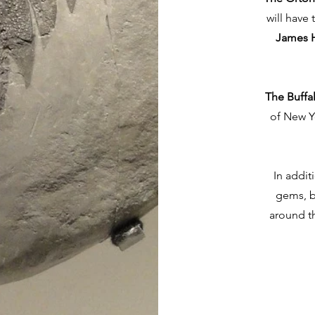
will have
James H
The Buffa
of New Y
In addit
gems, b
around t