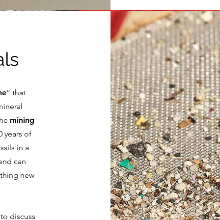
als
ne
” that
mineral
The
mining
 years of
sils in a
tend can
ething new
 to discuss