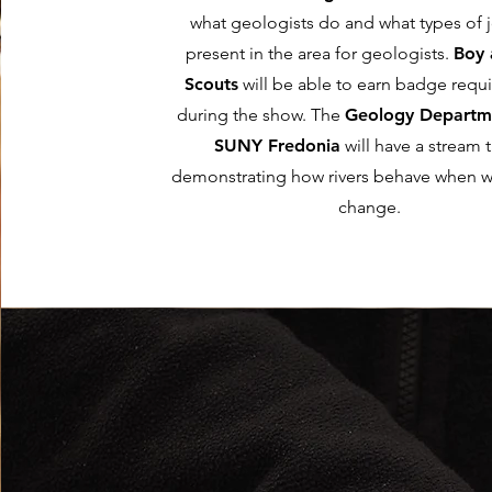
what geologists do and what types of 
present in the area for geologists.
Boy 
Scouts
will be able to earn badge requ
during the show. The
Geology Departm
SUNY Fredonia
will have a stream 
demonstrating how rivers behave when w
change.