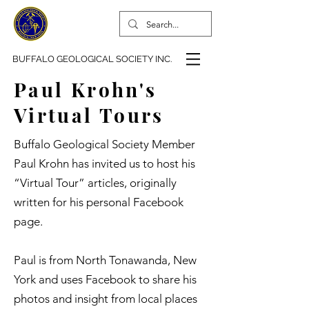
BUFFALO GEOLOGICAL SOCIETY INC.
Paul Krohn's
Virtual Tours
Buffalo Geological Society Member
Paul Krohn has invited us to host his
“Virtual Tour” articles, originally
written for his personal Facebook
page.
Paul is from North Tonawanda, New
York and uses Facebook to share his
photos and insight from local places